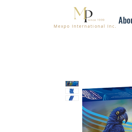
Abo
since 1999
Mexpo International Inc.