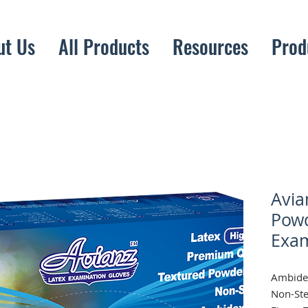
ut Us
All Products
Resources
Prod
Avia
Powd
Exam
Ambidex
Non-Ste