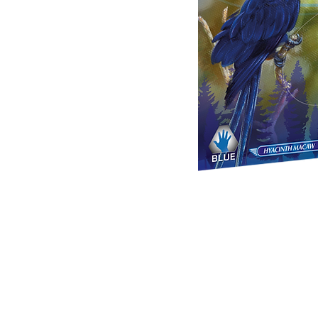
Mexpo
C
About Us
US &