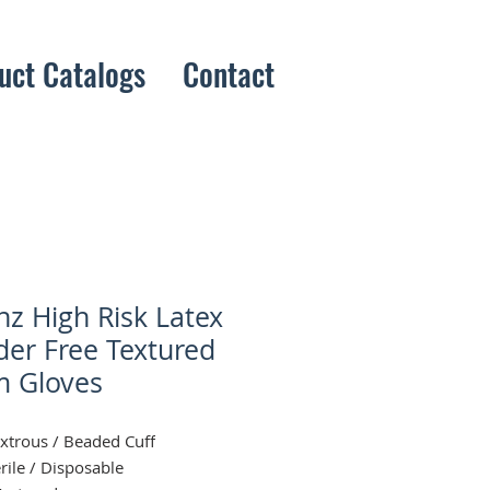
uct Catalogs
Contact
nz High Risk Latex
er Free Textured
 Gloves
trous / Beaded Cuff
rile / Disposable