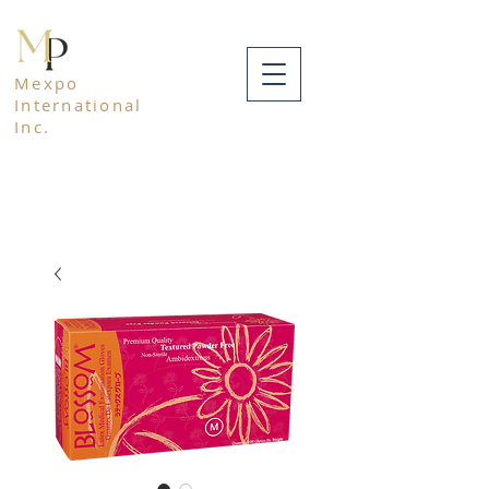
Mexpo
International
Inc.