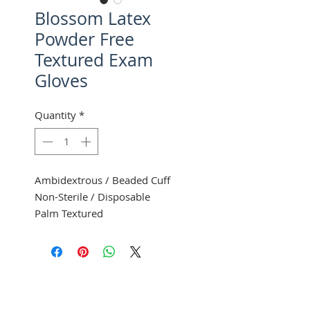
Blossom Latex
Powder Free
Textured Exam
Gloves
Quantity
*
Ambidextrous / Beaded Cuff
Non-Sterile / Disposable
Palm Textured
100 Gloves Per Box
10 Boxes Per Case
Mexpo
Item size and number
XS
BM 6225-LTX-PF