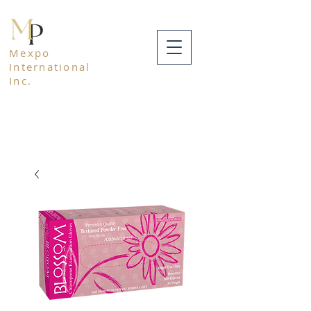
Mexpo
International
Inc.