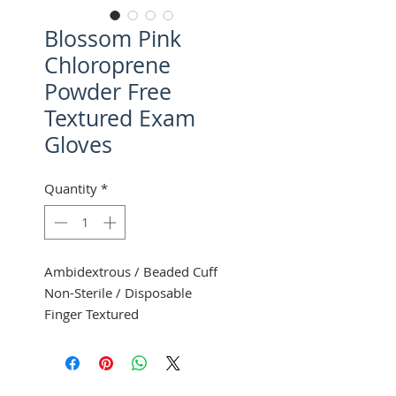
Blossom Pink
Chloroprene
Powder Free
Textured Exam
Gloves
Quantity
*
Ambidextrous / Beaded Cuff
Non-Sterile / Disposable
Finger Textured
100 Gloves Per Box
10 Boxes Per Case
Mexpo