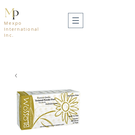
Mexpo
International
Inc.