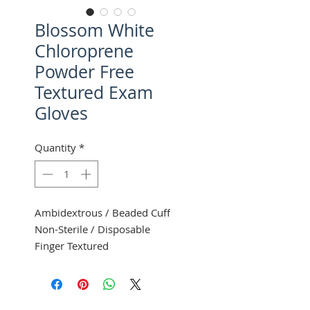
Blossom White
Chloroprene
Powder Free
Textured Exam
Gloves
Quantity
*
Ambidextrous / Beaded Cuff
Non-Sterile / Disposable
Finger Textured
100 Gloves Per Box
10 Boxes Per Case
Mexpo