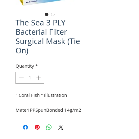
The Sea 3 PLY
Bacterial Filter
Surgical Mask (Tie
On)
Quantity
*
" Coral Fish " illustration
Materi
PPSpunBonded 14g/m2
al :
at front.
Filter 25g/m2 (BFE 97-
98%) at middle.
Mexpo