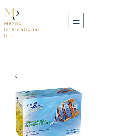
Mexpo
International
Inc.