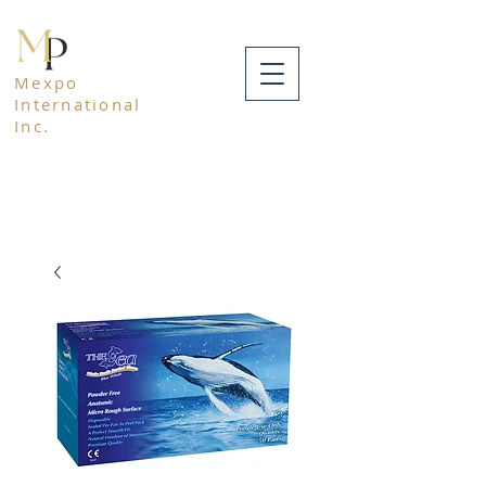
Mexpo
International
Inc.