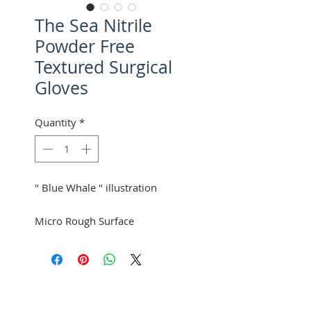
The Sea Nitrile
Powder Free
Textured Surgical
Gloves
Quantity
*
" Blue Whale " illustration
Micro Rough Surface
Hand specific (Left & Right)
1 Pair Per Pouch
50 Pouches Per Box
Mexpo
8 Boxes Per Case