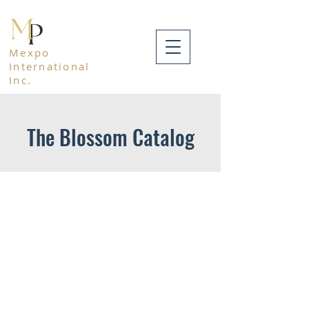
Mexpo
International
Inc.
The Blossom Catalog
Mexpo